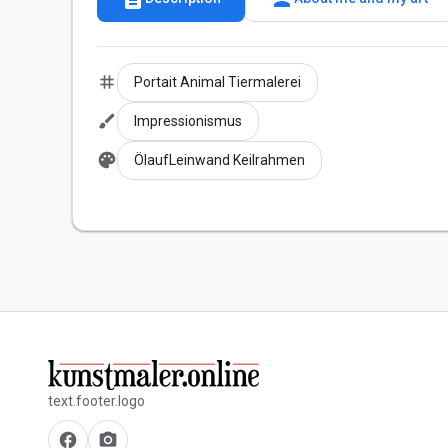
tag
Portait Animal Tiermalerei
brush
Impressionismus
palette
ÖlaufLeinwand Keilrahmen
text.footer.logo
facebook
camera_alt