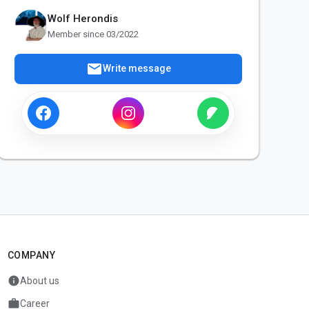
Wolf Herondis
Member since 03/2022
mail
Write message
COMPANY
info
About us
work
Career