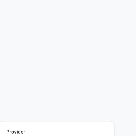
Provider