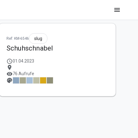
menu
slug
Ref: KM-6546
Schuhschnabel
schedule
01.04.2023
location_on
visibility
76 Aufrufe
palette