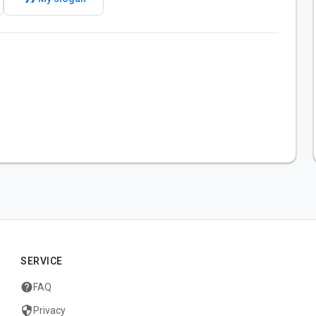
SERVICE
help
FAQ
security
Privacy