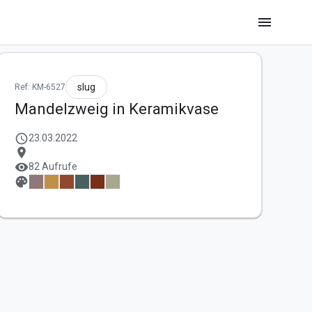
menu
slug
Ref: KM-6527
Mandelzweig in Keramikvase
schedule
23.03.2022
location_on
visibility
82 Aufrufe
palette