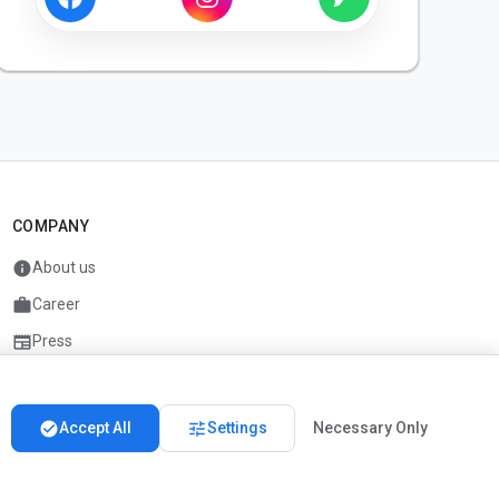
COMPANY
info
About us
work
Career
newspaper
Press
handshake
Partners
check_circle
tune
Accept All
Settings
Necessary Only
Imprint
Privacy
About us