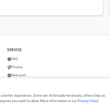
SERVICE
help
FAQ
security
Privacy
add_circle
New post
mail
Contact
 a better experience. Some are technically necessary, others help us
egories you want to allow. More information in our
Privacy Policy
.