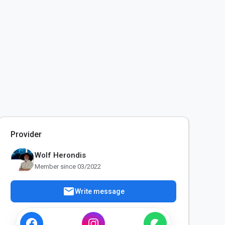
Provider
Wolf Herondis
Member since 03/2022
mail
Write message