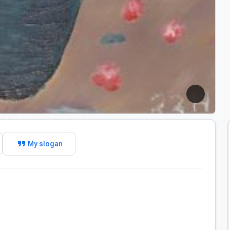
format_quote
My slogan