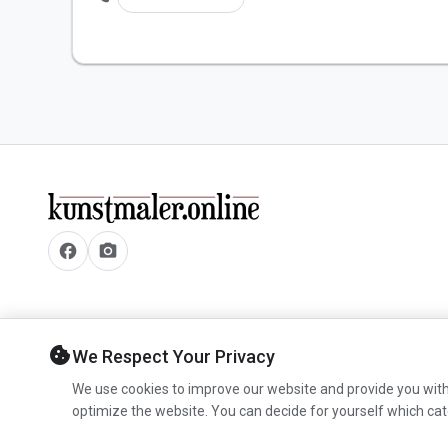
facebook
camera_alt
cookie
We Respect Your Privacy
We use cookies to improve our website and provide you with
optimize the website. You can decide for yourself which cat
© 2026 www.kunstmaler.online. All rights reserved.