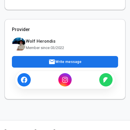
Provider
Wolf Herondis
Member since 03/2022
mail
Write message