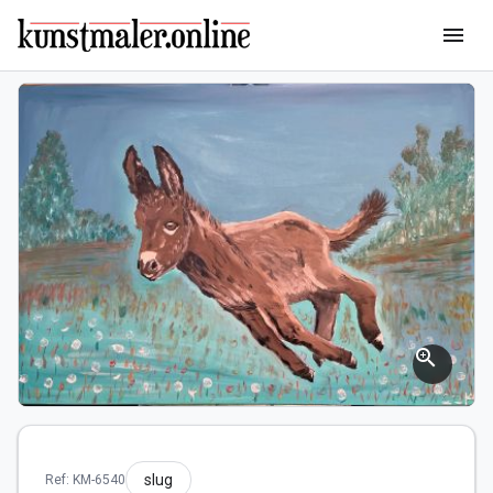
menu
zoom_in
slug
Ref: KM-6540