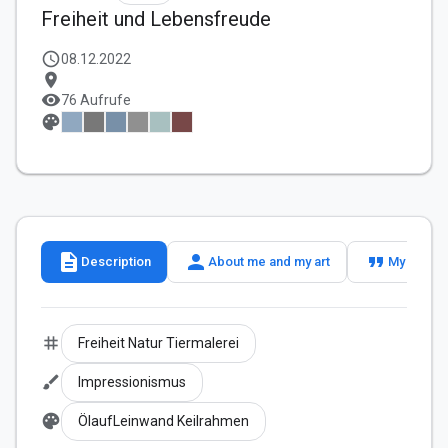
Freiheit und Lebensfreude
schedule
08.12.2022
location_on
visibility
76 Aufrufe
palette
description
person
format_quote
Description
About me and my art
My slogan
tag
Freiheit Natur Tiermalerei
brush
Impressionismus
palette
ÖlaufLeinwand Keilrahmen