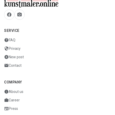
facebook
camera_alt
SERVICE
help
FAQ
security
Privacy
add_circle
New post
mail
Contact
COMPANY
info
About us
work
Career
newspaper
Press