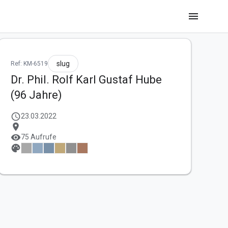
menu
slug
Ref: KM-6519
Dr. Phil. Rolf Karl Gustaf Hube
(96 Jahre)
schedule
23.03.2022
location_on
visibility
75 Aufrufe
palette