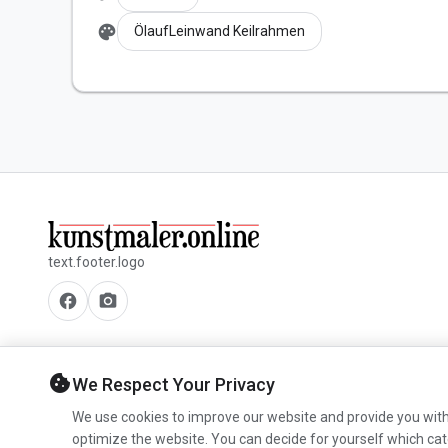
palette
ÖlaufLeinwand Keilrahmen
text.footer.logo
facebook
camera_alt
cookie
We Respect Your Privacy
We use cookies to improve our website and provide you with
optimize the website. You can decide for yourself which cat