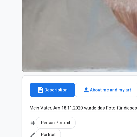
description
person
Description
About me and my art
Mein Vater. Am 18.11.2020 wurde das Foto für diese
tag
Person Portrait
brush
Portrait