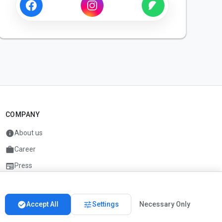
COMPANY
info
About us
work
Career
newspaper
Press
handshake
Partners
check_circle
tune
Accept All
Settings
Necessary Only