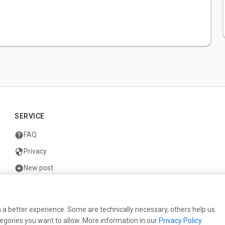
SERVICE
help
FAQ
security
Privacy
add_circle
New post
mail
Contact
 a better experience. Some are technically necessary, others help us
egories you want to allow. More information in our
Privacy Policy
.