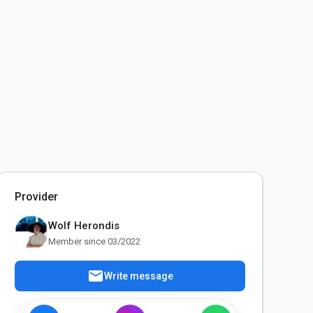
Provider
Wolf Herondis
Member since 03/2022
mail
Write message