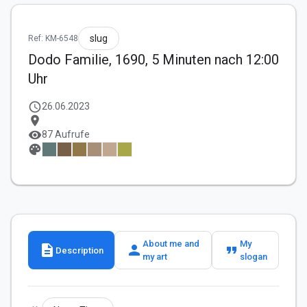
slug
Ref: KM-6548
Dodo Familie, 1690, 5 Minuten nach 12:00
Uhr
schedule
26.06.2023
location_on
visibility
87 Aufrufe
palette
About me and
My
description
person
format_quote
Description
my art
slogan