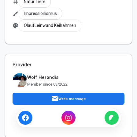
tag
Natur Tiere
brush
Impressionismus
palette
ÖlaufLeinwand Keilrahmen
Provider
Wolf Herondis
Member since 03/2022
mail
Write message