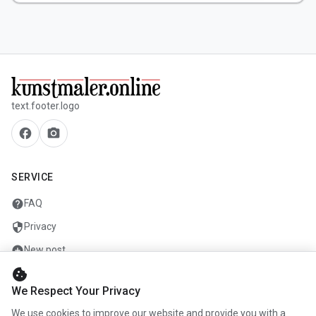
text.footer.logo
facebook
camera_alt
SERVICE
help
FAQ
security
Privacy
add_circle
New post
cookie
mail
Contact
We Respect Your Privacy
We use cookies to improve our website and provide you with a