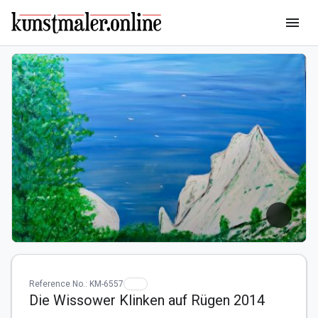
menu
Reference No.: KM-6557
Die Wissower Klinken auf Rügen 2014