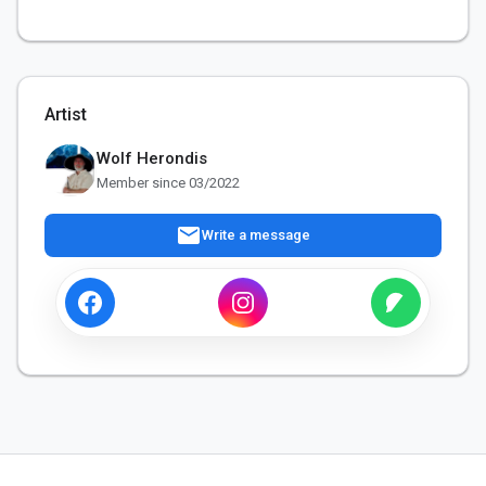
Artist
Wolf Herondis
Member since 03/2022
mail
Write a message