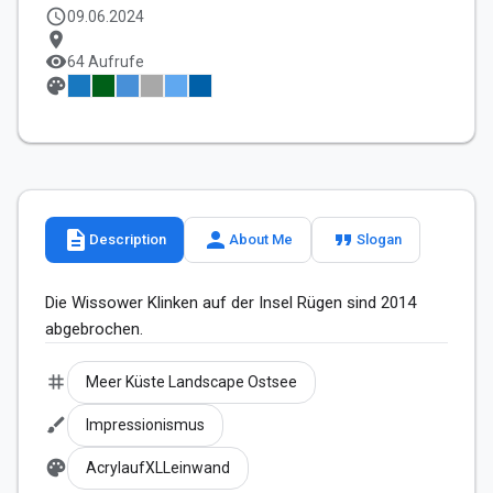
schedule
09.06.2024
location_on
visibility
64 Aufrufe
palette
description
person
format_quote
Description
About Me
Slogan
Die Wissower Klinken auf der Insel Rügen sind 2014 
abgebrochen.
tag
Meer Küste Landscape Ostsee
brush
Impressionismus
palette
AcrylaufXLLeinwand