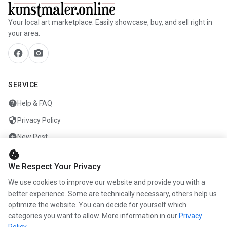
Your local art marketplace. Easily showcase, buy, and sell right in
your area.
facebook
camera_alt
SERVICE
help
Help & FAQ
security
Privacy Policy
add_circle
New Post
cookie
mail
Contact
We Respect Your Privacy
We use cookies to improve our website and provide you with a
ENTERPRISE
better experience. Some are technically necessary, others help us
optimize the website. You can decide for yourself which
info
About us
categories you want to allow. More information in our
Privacy
work
Career