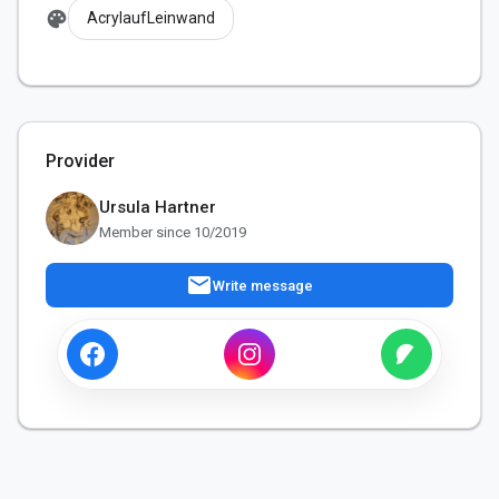
palette
AcrylaufLeinwand
Provider
Ursula Hartner
Member since 10/2019
mail
Write message