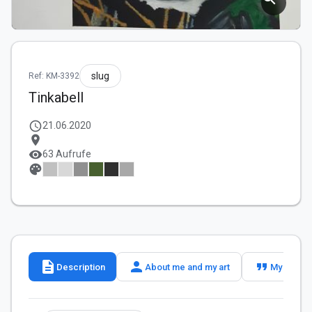
slug
Ref: KM-3392
Tinkabell
schedule
21.06.2020
location_on
visibility
63 Aufrufe
palette
description
person
format_quote
Description
About me and my art
My slogan