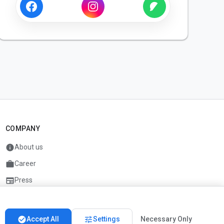
COMPANY
info
About us
work
Career
newspaper
Press
handshake
Partners
check_circle
tune
Accept All
Settings
Necessary Only