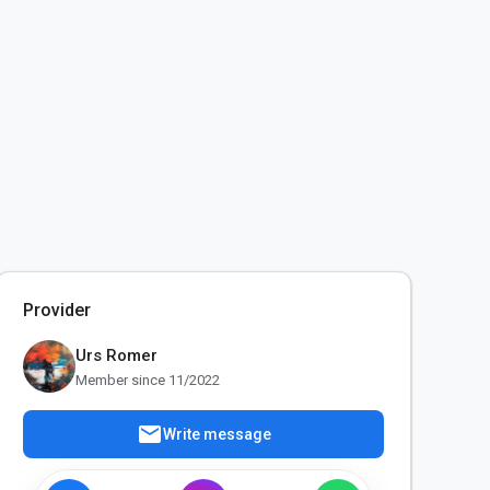
Provider
Urs Romer
Member since 11/2022
mail
Write message