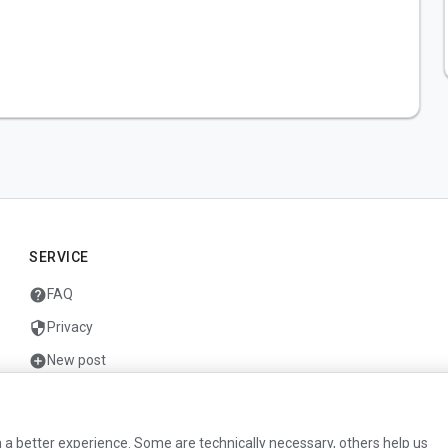
SERVICE
help
FAQ
security
Privacy
add_circle
New post
mail
Contact
 a better experience. Some are technically necessary, others help us