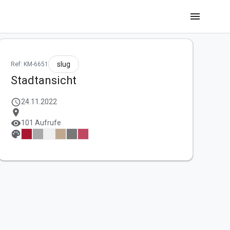
menu
slug
Ref: KM-6651
Stadtansicht
schedule
24.11.2022
location_on
visibility
101 Aufrufe
palette