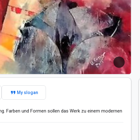
format_quote
My slogan
ng. Farben und Formen sollen das Werk zu einem modernen 