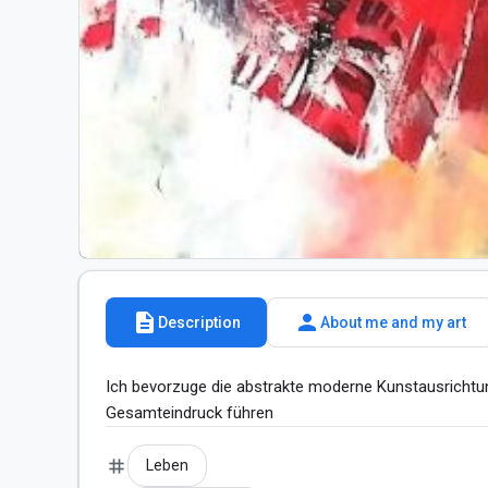
description
person
Description
About me and my art
Ich bevorzuge die abstrakte moderne Kunstausrichtu
Gesamteindruck führen
tag
Leben