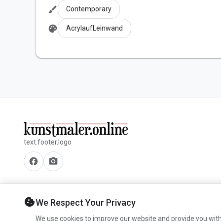
brush
Contemporary
palette
AcrylaufLeinwand
text.footer.logo
facebook
camera_alt
cookie
We Respect Your Privacy
We use cookies to improve our website and provide you with