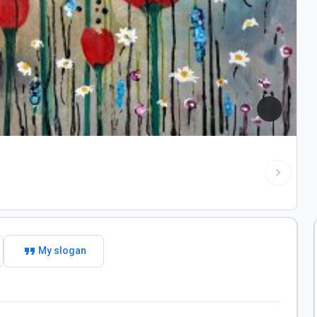
chevron_right
format_quote
My slogan