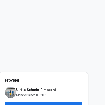
Provider
Ulrike Schmitt Rimaschi
Member since 06/2019