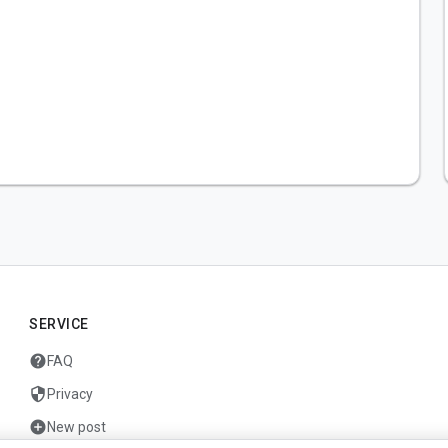
SERVICE
help
FAQ
security
Privacy
add_circle
New post