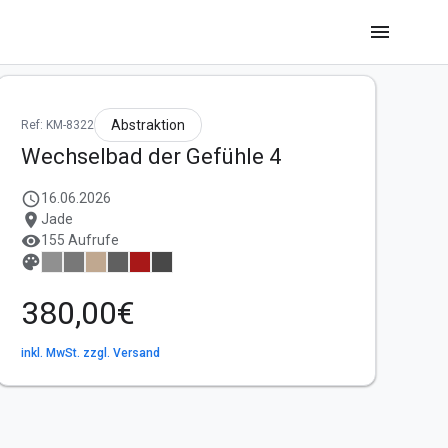
menu
Abstraktion
Ref: KM-8322
Wechselbad der Gefühle 4
schedule
16.06.2026
location_on
Jade
visibility
155 Aufrufe
palette
380,00€
inkl. MwSt. zzgl. Versand