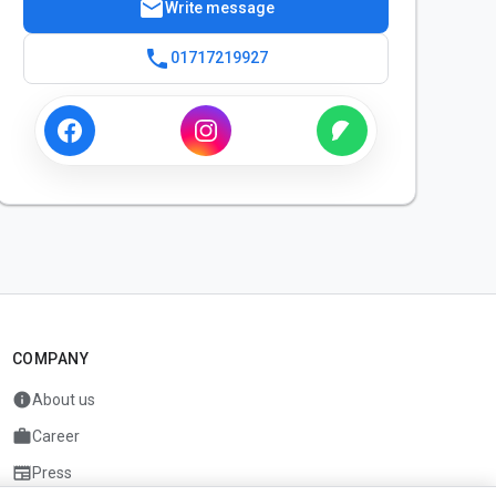
mail
Write message
phone
01717219927
COMPANY
info
About us
work
Career
newspaper
Press