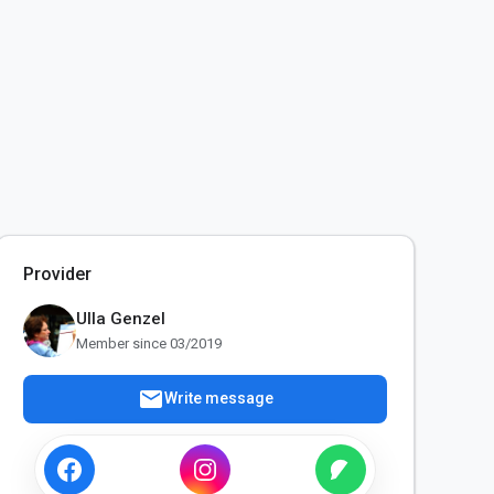
Provider
Ulla Genzel
Member since 03/2019
mail
Write message