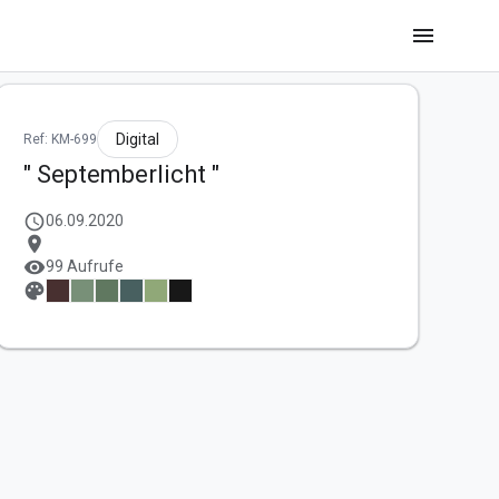
menu
Digital
Ref: KM-699
" Septemberlicht "
schedule
06.09.2020
location_on
visibility
99 Aufrufe
palette