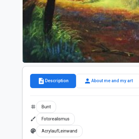
description
person
Description
About me and my art
tag
Bunt
brush
Fotorealismus
palette
AcrylaufLeinwand