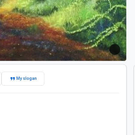
format_quote
My slogan