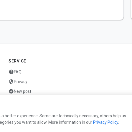
SERVICE
help
FAQ
security
Privacy
add_circle
New post
mail
Contact
 a better experience. Some are technically necessary, others help us
egories you want to allow. More information in our
Privacy Policy
.