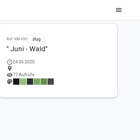
menu
slug
Ref: KM-695
" Juni - Wald"
schedule
24.06.2020
location_on
visibility
77 Aufrufe
palette