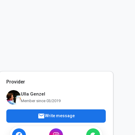
Provider
Ulla Genzel
Member since 03/2019
mail
Write message