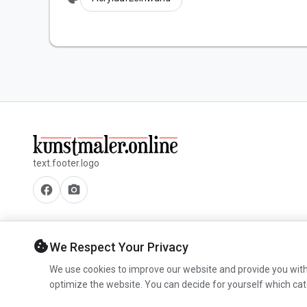
text.footer.logo
facebook
camera_alt
cookie
We Respect Your Privacy
We use cookies to improve our website and provide you with
optimize the website. You can decide for yourself which cat
© 2026 www.kunstmaler.online. All rights reserved.