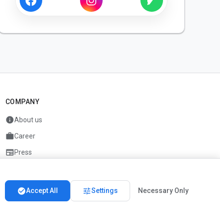
COMPANY
info
About us
work
Career
newspaper
Press
handshake
Partners
check_circle
tune
Accept All
Settings
Necessary Only
Imprint
Privacy
About us