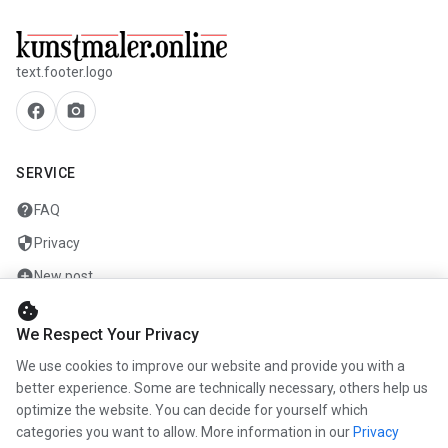
text.footer.logo
facebook
camera_alt
SERVICE
help
FAQ
security
Privacy
add_circle
New post
cookie
mail
Contact
We Respect Your Privacy
We use cookies to improve our website and provide you with a
COMPANY
better experience. Some are technically necessary, others help us
info
optimize the website. You can decide for yourself which
About us
categories you want to allow. More information in our
Privacy
work
Career