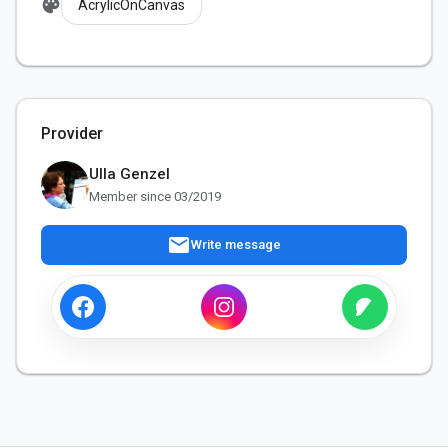
palette
AcrylicOnCanvas
Provider
Ulla Genzel
Member since 03/2019
mail
Write message