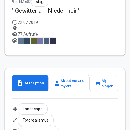
slug
Ref: KM-652
" Gewitter am Niederrhein"
schedule
22.07.2019
location_on
visibility
77 Aufrufe
palette
About me and
My
description
person
format_quote
Description
my art
slogan
tag
Landscape
brush
Fotorealismus