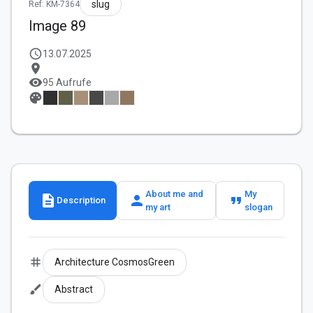
slug
Ref: KM-7364
Image 89
schedule
13.07.2025
location_on
visibility
95 Aufrufe
palette
About me and
My
description
person
format_quote
Description
my art
slogan
tag
Architecture CosmosGreen
brush
Abstract