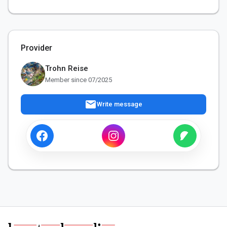
Provider
Trohn Reise
Member since 07/2025
mail
Write message