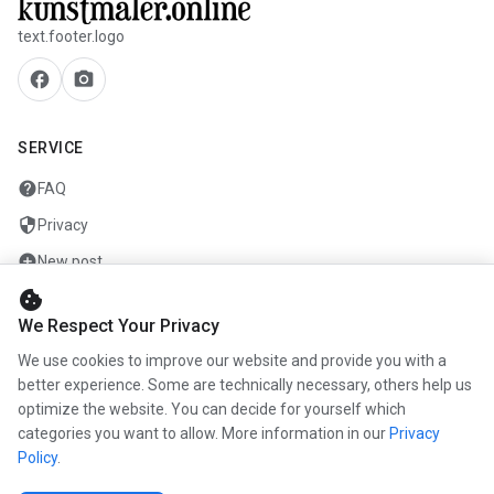
text.footer.logo
facebook
camera_alt
SERVICE
help
FAQ
security
Privacy
add_circle
New post
cookie
mail
Contact
We Respect Your Privacy
We use cookies to improve our website and provide you with a
COMPANY
better experience. Some are technically necessary, others help us
info
optimize the website. You can decide for yourself which
About us
categories you want to allow. More information in our
Privacy
work
Career
Policy
.
newspaper
Press