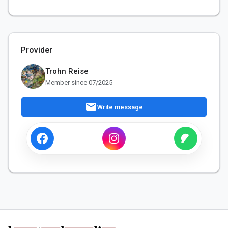
Provider
Trohn Reise
Member since 07/2025
mail
Write message