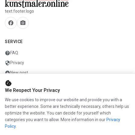
text.footer.logo
facebook
camera_alt
SERVICE
help
FAQ
security
Privacy
add_circle
New post
cookie
mail
Contact
We Respect Your Privacy
We use cookies to improve our website and provide you with a
COMPANY
better experience. Some are technically necessary, others help us
optimize the website. You can decide for yourself which
info
About us
categories you want to allow. More information in our
Privacy
work
Career
Policy
.
newspaper
Press