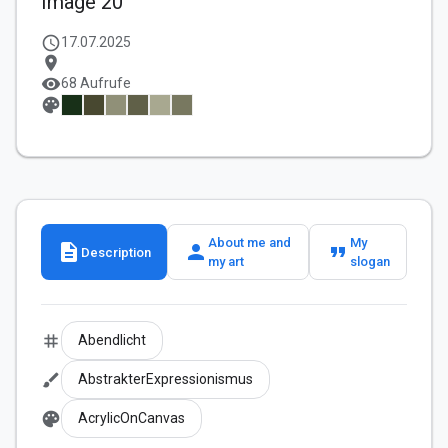
Image 20
schedule
17.07.2025
location_on
visibility
68 Aufrufe
palette
About me and
My
description
person
format_quote
Description
my art
slogan
tag
Abendlicht
brush
AbstrakterExpressionismus
palette
AcrylicOnCanvas