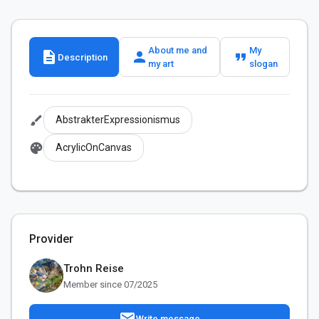
About me and
My
description
person
format_quote
Description
my art
slogan
brush
AbstrakterExpressionismus
palette
AcrylicOnCanvas
Provider
Trohn Reise
Member since 07/2025
mail
Write message