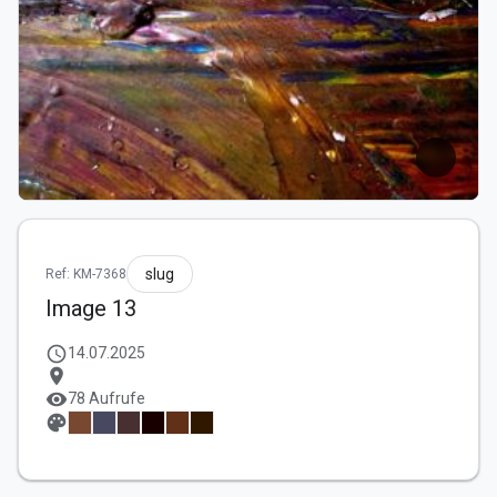
slug
Ref: KM-7368
Image 13
schedule
14.07.2025
location_on
visibility
78 Aufrufe
palette