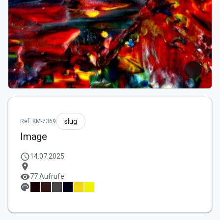
slug
Ref: KM-7369
Image
schedule
14.07.2025
location_on
visibility
77 Aufrufe
palette