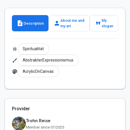
About me and
My
description
person
format_quote
Description
my art
slogan
tag
Spiritualität
brush
AbstrakterExpressionismus
palette
AcrylicOnCanvas
Provider
Trohn Reise
Member since 07/2025