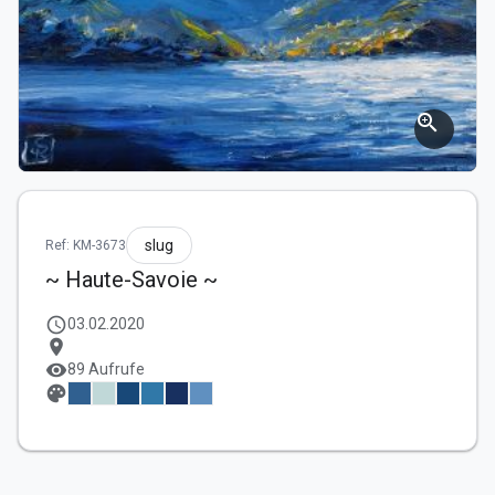
zoom_in
slug
Ref: KM-3673
~ Haute-Savoie ~
schedule
03.02.2020
location_on
visibility
89 Aufrufe
palette