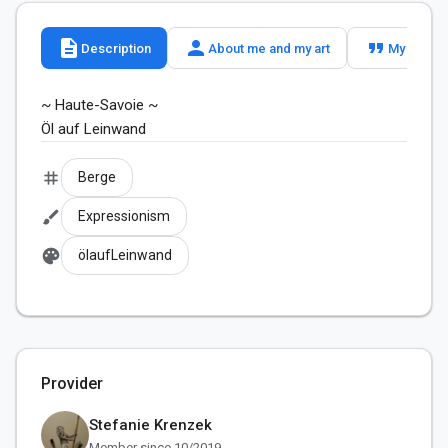
description
person
format_quote
Description
About me and my art
My slogan
~ Haute-Savoie ~

tag
Berge
brush
Expressionism
palette
ölaufLeinwand
Provider
Stefanie Krenzek
Member since 10/2019