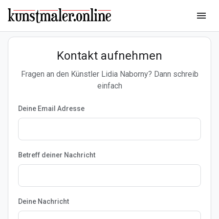
menu
Kontakt aufnehmen
Fragen an den Künstler Lidia Naborny? Dann schreib
einfach
Deine Email Adresse
Betreff deiner Nachricht
Deine Nachricht