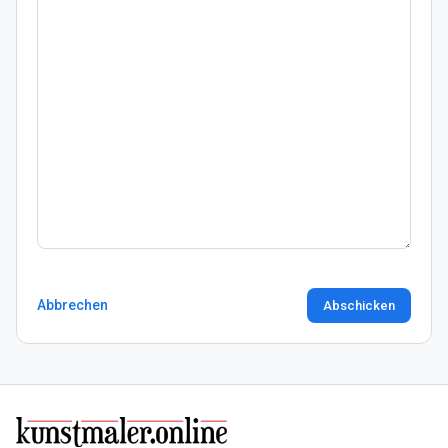
Abbrechen
Abschicken