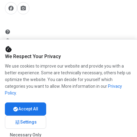
facebook
camera_alt
help
security
cookie
add_circle
We Respect Your Privacy
mail
We use cookies to improve our website and provide you with a
better experience. Some are technically necessary, others help us
optimize the website. You can decide for yourself which
info
categories you want to allow. More information in our
Privacy
work
Policy
.
newspaper
check_circle
Accept All
handshake
tune
Settings
Necessary Only