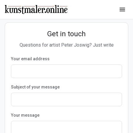
menu
Get in touch
Questions for artist Peter Joswig? Just write
Your email address
Subject of your message
Your message