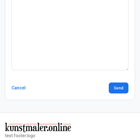
Cancel
Send
text.footer.logo