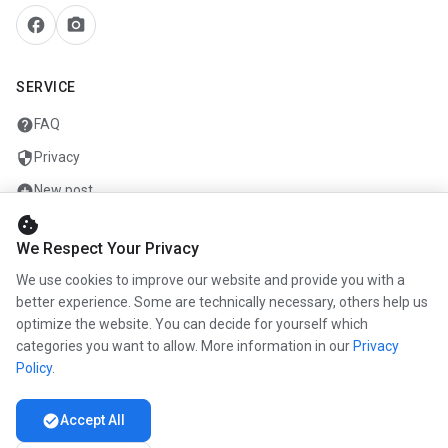
facebook
camera_alt
SERVICE
help
FAQ
security
Privacy
add_circle
New post
cookie
mail
Contact
We Respect Your Privacy
We use cookies to improve our website and provide you with a
COMPANY
better experience. Some are technically necessary, others help us
optimize the website. You can decide for yourself which
info
About us
categories you want to allow. More information in our
Privacy
work
Career
Policy
.
newspaper
Press
check_circle
Accept All
handshake
Partners