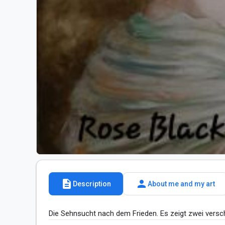
description
person
Description
About me and my art
Die Sehnsucht nach dem Frieden. Es zeigt zwei versc