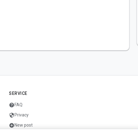
SERVICE
help
FAQ
security
Privacy
add_circle
New post
mail
Contact