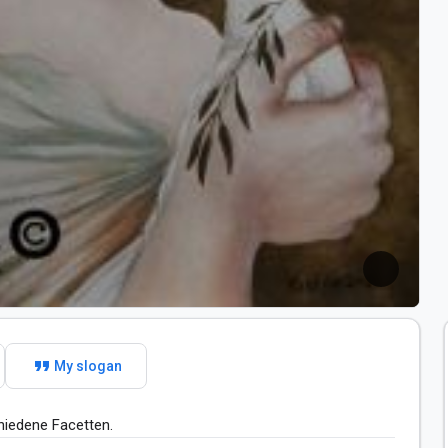
format_quote
My slogan
hiedene Facetten. 