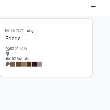
menu
slug
Ref: KM-7307
Friede
schedule
02.01.2025
location_on
visibility
102 Aufrufe
palette