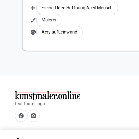
tag
Freiheit Idee Hoffnung Acryl Mensch
brush
Malerei
palette
AcrylaufLeinwand
text.footer.logo
facebook
camera_alt