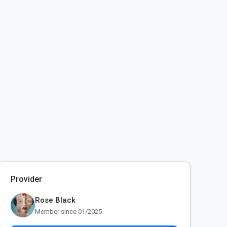
Provider
Rose Black
Member since 01/2025