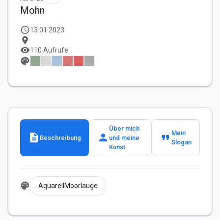
Mohn
schedule
13.01.2023
location_on
visibility
110 Aufrufe
palette
Über mich
Mein
description
person
format_quote
Beschreibung
und meine
Slogan
Kunst
palette
AquarellMoorlauge