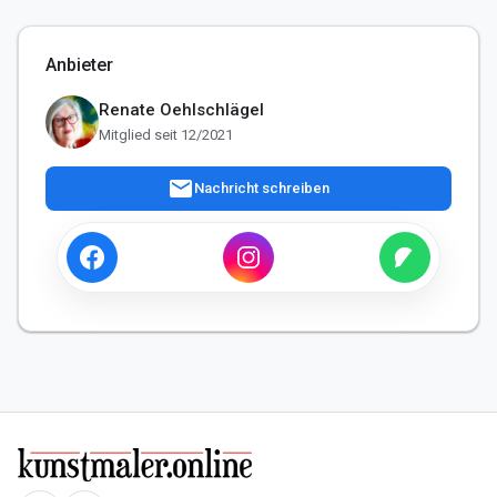
Anbieter
Renate Oehlschlägel
Mitglied seit 12/2021
mail
Nachricht schreiben