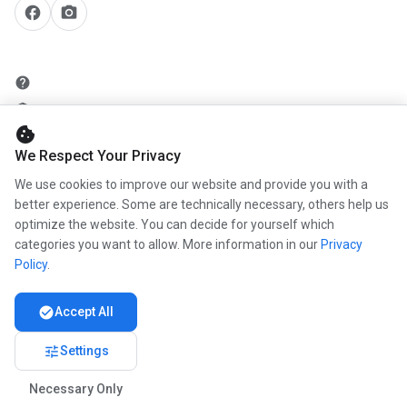
facebook
camera_alt
help
security
cookie
add_circle
We Respect Your Privacy
mail
We use cookies to improve our website and provide you with a
better experience. Some are technically necessary, others help us
optimize the website. You can decide for yourself which
info
categories you want to allow. More information in our
Privacy
work
Policy
.
newspaper
check_circle
Accept All
handshake
tune
Settings
Necessary Only
© 2026 www.kunstmaler.online.