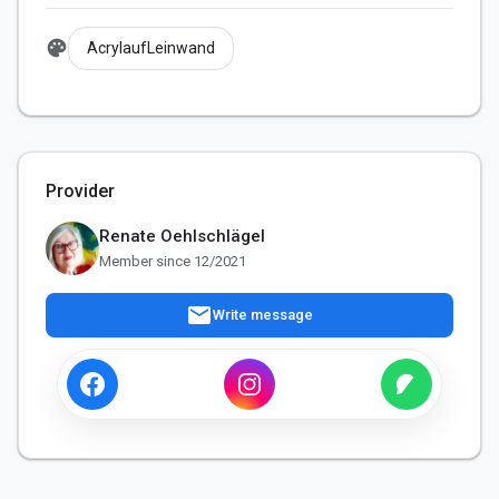
palette
AcrylaufLeinwand
Provider
Renate Oehlschlägel
Member since 12/2021
mail
Write message