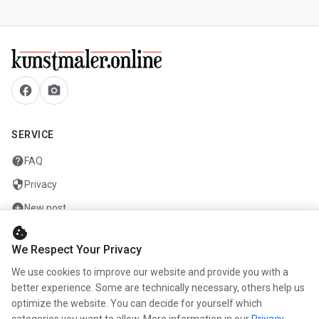
facebook
camera_alt
SERVICE
help
FAQ
security
Privacy
add_circle
New post
cookie
mail
Contact
We Respect Your Privacy
We use cookies to improve our website and provide you with a
COMPANY
better experience. Some are technically necessary, others help us
optimize the website. You can decide for yourself which
info
About us