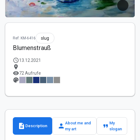
slug
Ref: KM-6416
Blumenstrauß
schedule
13.12.2021
location_on
visibility
72 Aufrufe
palette
About me and
My
description
person
format_quote
Description
my art
slogan