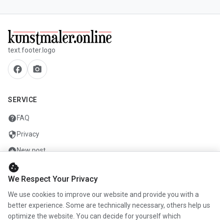
text.footer.logo
facebook
camera_alt
SERVICE
help
FAQ
security
Privacy
add_circle
New post
cookie
mail
Contact
We Respect Your Privacy
We use cookies to improve our website and provide you with a
COMPANY
better experience. Some are technically necessary, others help us
optimize the website. You can decide for yourself which
info
About us