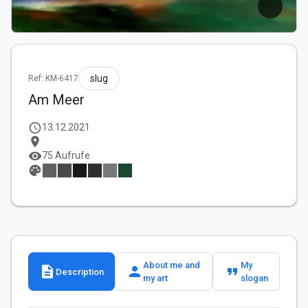
slug
Ref: KM-6417
Am Meer
schedule
13.12.2021
location_on
visibility
75 Aufrufe
palette
About me and
My
description
person
format_quote
Description
my art
slogan