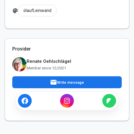
palette
ölaufLeinwand
Provider
Renate Oehlschlägel
Member since 12/2021
mail
Write message