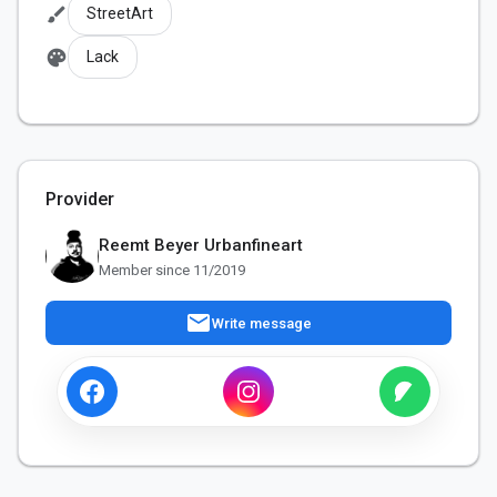
brush
StreetArt
palette
Lack
Provider
Reemt Beyer Urbanfineart
Member since 11/2019
mail
Write message