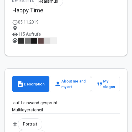
Realismus
Ref: KM-3814
Happy Time
schedule
05.11.2019
location_on
visibility
115 Aufrufe
palette
About me and
My
description
person
format_quote
Description
my art
slogan
 auf Leinwand gesprüht.

tag
Portrait