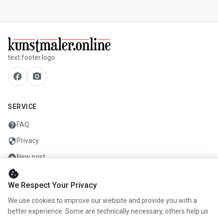
text.footer.logo
facebook
camera_alt
SERVICE
help
FAQ
security
Privacy
add_circle
New post
cookie
mail
Contact
We Respect Your Privacy
We use cookies to improve our website and provide you with a
COMPANY
better experience. Some are technically necessary, others help us