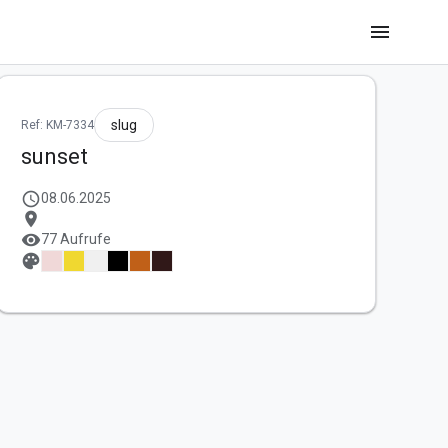
menu
slug
Ref: KM-7334
sunset
schedule
08.06.2025
location_on
visibility
77 Aufrufe
palette