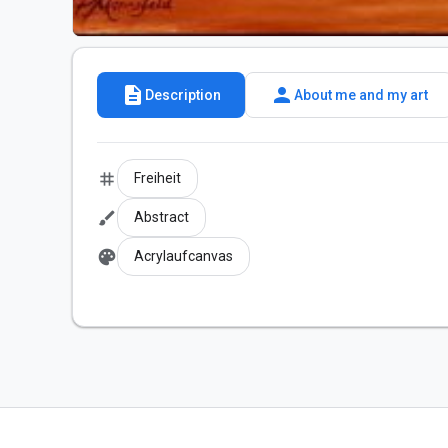
description
person
Description
About me and my art
tag
Freiheit
brush
Abstract
palette
Acrylaufcanvas