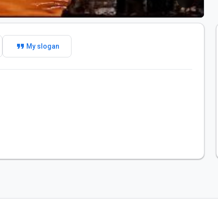
format_quote
My slogan