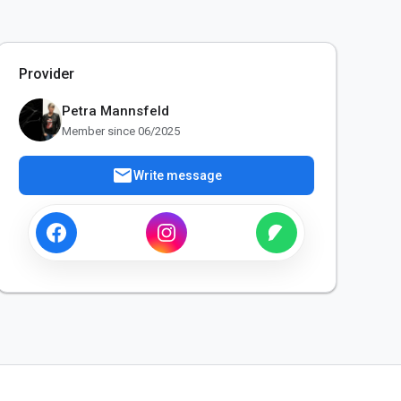
Provider
Petra Mannsfeld
Member since 06/2025
mail
Write message