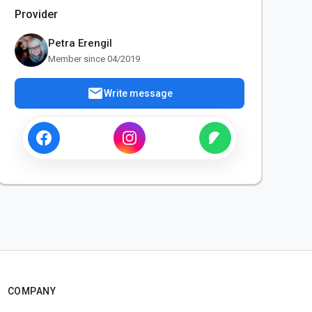
Provider
Petra Erengil
Member since 04/2019
mail
Write message
COMPANY