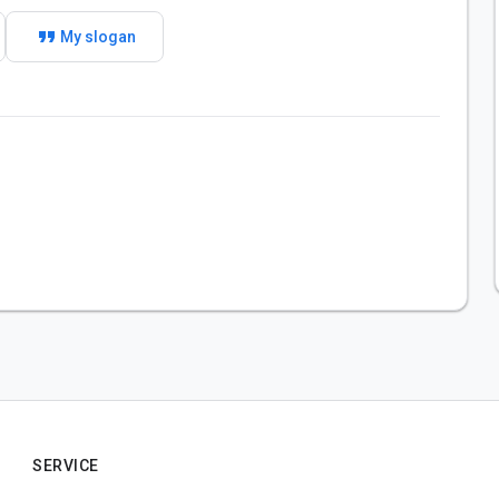
format_quote
My slogan
SERVICE