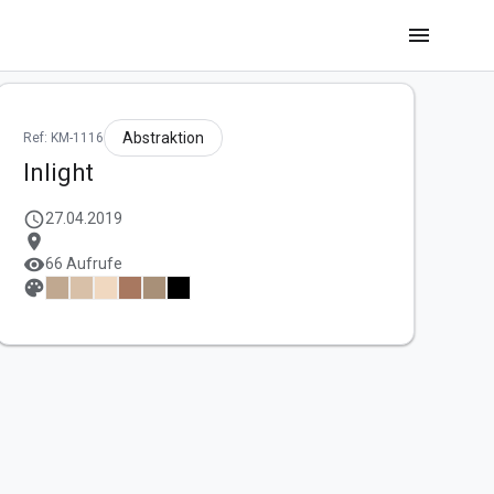
menu
Abstraktion
Ref: KM-1116
Inlight
schedule
27.04.2019
location_on
visibility
66 Aufrufe
palette