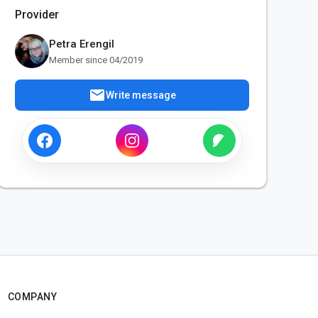
Provider
Petra Erengil
Member since 04/2019
mail
Write message
COMPANY