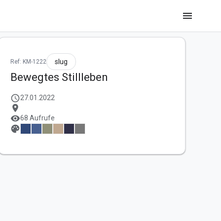
menu
slug
Ref: KM-1222
Bewegtes Stillleben
schedule
27.01.2022
location_on
visibility
68 Aufrufe
palette