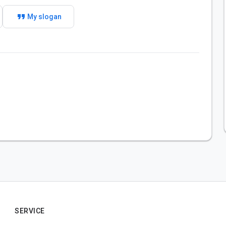
format_quote
My slogan
SERVICE