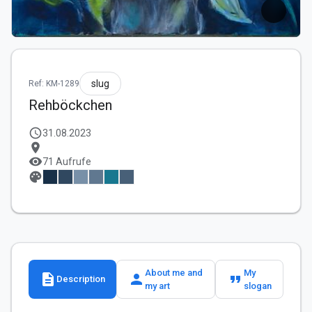
slug
Ref: KM-1289
Rehböckchen
schedule
31.08.2023
location_on
visibility
71 Aufrufe
palette
About me and
My
description
person
format_quote
Description
my art
slogan