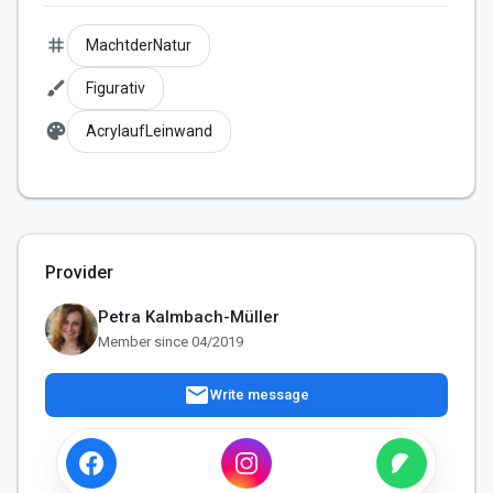
tag
MachtderNatur
brush
Figurativ
palette
AcrylaufLeinwand
Provider
Petra Kalmbach-Müller
Member since 04/2019
mail
Write message