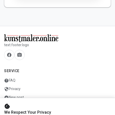
text.footer.logo
facebook
camera_alt
SERVICE
help
FAQ
security
Privacy
add_circle
New post
cookie
mail
Contact
We Respect Your Privacy