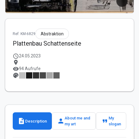
Abstraktion
Ref: KM-6829
Plattenbau Schattenseite
schedule
24.05.2023
location_on
visibility
94 Aufrufe
palette
About me and
My
description
person
format_quote
Description
my art
slogan