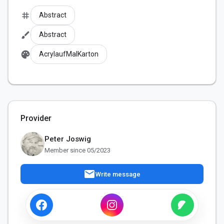
tag
Abstract
brush
Abstract
palette
AcrylaufMalKarton
Provider
Peter Joswig
Member since 05/2023
mail
Write message