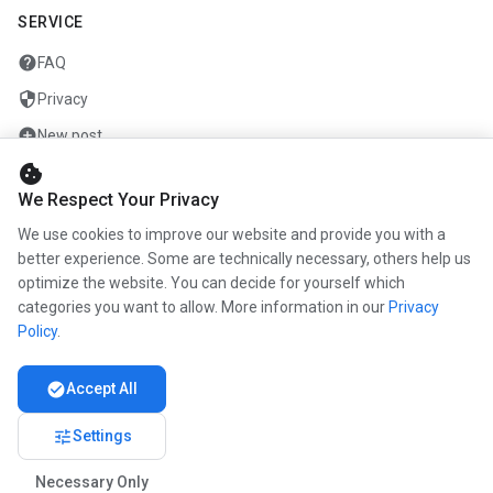
SERVICE
help
FAQ
security
Privacy
add_circle
New post
cookie
mail
Contact
We Respect Your Privacy
We use cookies to improve our website and provide you with a
COMPANY
better experience. Some are technically necessary, others help us
info
optimize the website. You can decide for yourself which
About us
categories you want to allow. More information in our
Privacy
work
Career
Policy
.
newspaper
Press
check_circle
Accept All
handshake
Partners
tune
Settings
Necessary Only
© 2026 www.kunstmaler.online. All rights reserved.