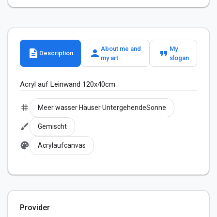
About me and
My
description
person
format_quote
Description
my art
slogan
Acryl auf Leinwand 120x40cm
tag
Meer wasser Häuser UntergehendeSonne
brush
Gemischt
palette
Acrylaufcanvas
Provider