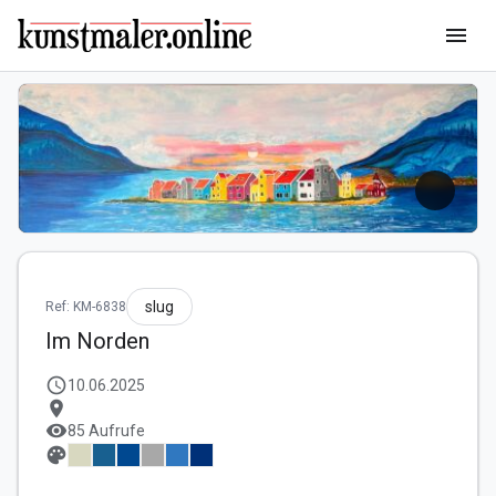
menu
slug
Ref: KM-6838
Im Norden
schedule
10.06.2025
location_on
visibility
85 Aufrufe
palette