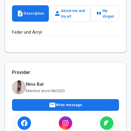
About me and
My
description
person
format_quote
Description
my art
slogan
Feder und Acryl
Provider
Nino Bal
Member since 08/2020
mail
Write message