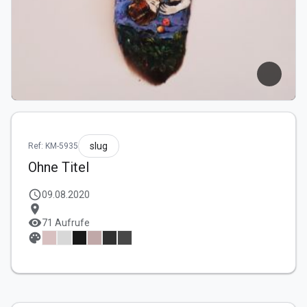
slug
Ref: KM-5935
Ohne Titel
schedule
09.08.2020
location_on
visibility
71 Aufrufe
palette