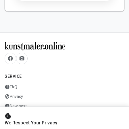
facebook
camera_alt
SERVICE
help
FAQ
security
Privacy
add_circle
New post
cookie
mail
Contact
We Respect Your Privacy