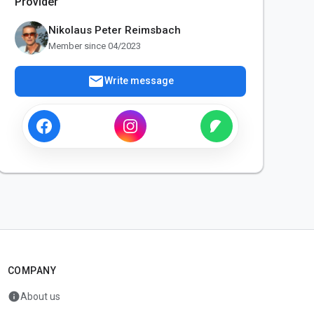
Provider
Nikolaus Peter Reimsbach
Member since 04/2023
mail
Write message
COMPANY
info
About us