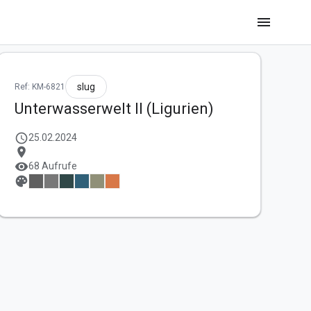
menu
slug
Ref: KM-6821
Unterwasserwelt II (Ligurien)
schedule
25.02.2024
location_on
visibility
68 Aufrufe
palette