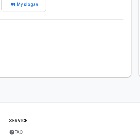
format_quote
My slogan
SERVICE
help
FAQ