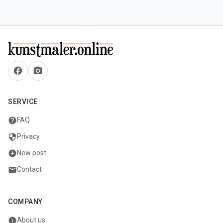
facebook
camera_alt
SERVICE
help
FAQ
security
Privacy
add_circle
New post
mail
Contact
COMPANY
info
About us