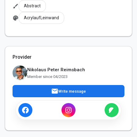
brush
Abstract
palette
AcrylaufLeinwand
Provider
Nikolaus Peter Reimsbach
Member since 04/2023
mail
Write message