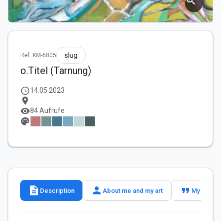
zoom_in
slug
Ref: KM-6805
o.Titel (Tarnung)
schedule
14.05.2023
location_on
visibility
84 Aufrufe
palette
description
person
format_quote
Description
About me and my art
My slogan