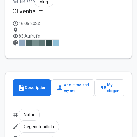
slug
Ref: KM-6809
Olivenbaum
schedule
16.05.2023
location_on
visibility
83 Aufrufe
palette
About me and
My
description
person
format_quote
Description
my art
slogan
tag
Natur
brush
Gegenstendlich