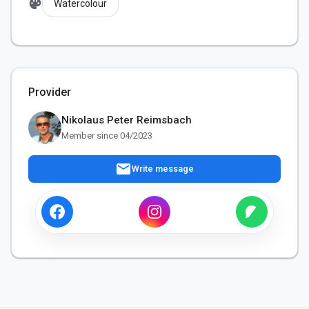
palette
Watercolour
Provider
Nikolaus Peter Reimsbach
Member since 04/2023
mail
Write message