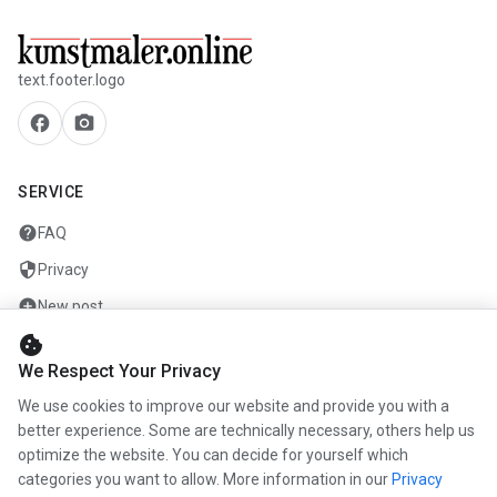
text.footer.logo
facebook
camera_alt
SERVICE
help
FAQ
security
Privacy
add_circle
New post
cookie
mail
Contact
We Respect Your Privacy
We use cookies to improve our website and provide you with a
COMPANY
better experience. Some are technically necessary, others help us
info
optimize the website. You can decide for yourself which
About us
categories you want to allow. More information in our
Privacy
work
Career