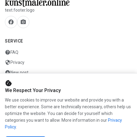
text.footer.logo
facebook
camera_alt
SERVICE
help
FAQ
security
Privacy
add_circle
New post
cookie
mail
Contact
We Respect Your Privacy
We use cookies to improve our website and provide you with a
COMPANY
better experience. Some are technically necessary, others help us
info
optimize the website. You can decide for yourself which
About us
categories you want to allow. More information in our
Privacy
work
Career
Policy
.
newspaper
Press