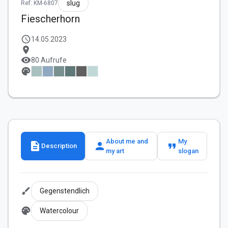
slug
Ref: KM-6807
Fiescherhorn
schedule
14.05.2023
location_on
visibility
80 Aufrufe
palette
About me and
My
description
person
format_quote
Description
my art
slogan
brush
Gegenstendlich
palette
Watercolour