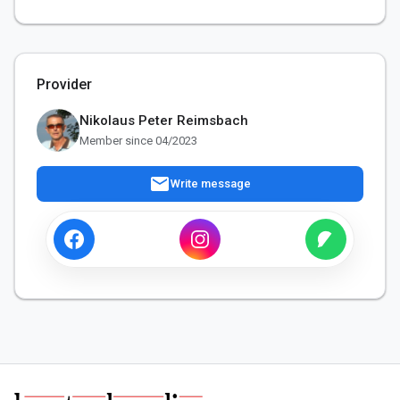
Provider
Nikolaus Peter Reimsbach
Member since 04/2023
mail
Write message