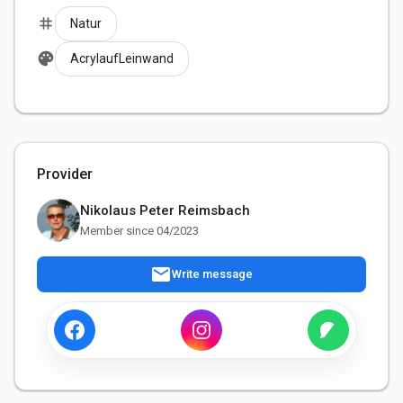
tag
Natur
palette
AcrylaufLeinwand
Provider
Nikolaus Peter Reimsbach
Member since 04/2023
mail
Write message