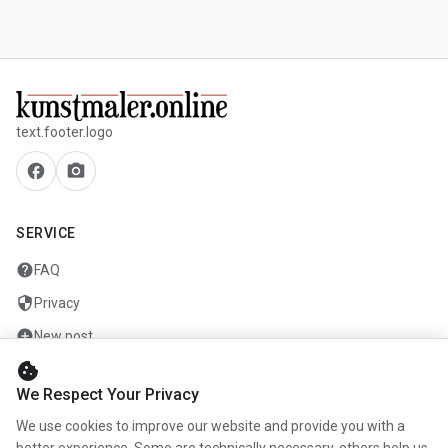
text.footer.logo
facebook
camera_alt
SERVICE
help
FAQ
security
Privacy
add_circle
New post
cookie
mail
Contact
We Respect Your Privacy
We use cookies to improve our website and provide you with a
COMPANY