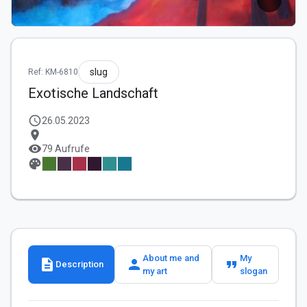
slug
Ref: KM-6810
Exotische Landschaft
schedule
26.05.2023
location_on
visibility
79 Aufrufe
palette
About me and
My
description
person
format_quote
Description
my art
slogan