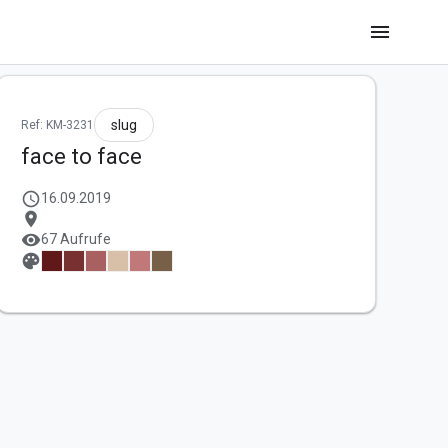
menu
slug
Ref: KM-3231
face to face
schedule
16.09.2019
location_on
visibility
67 Aufrufe
palette