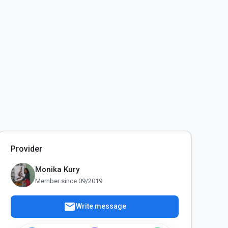
Provider
Monika Kury
Member since 09/2019
mail
Write message