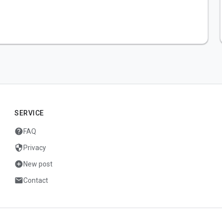
SERVICE
help
FAQ
security
Privacy
add_circle
New post
mail
Contact