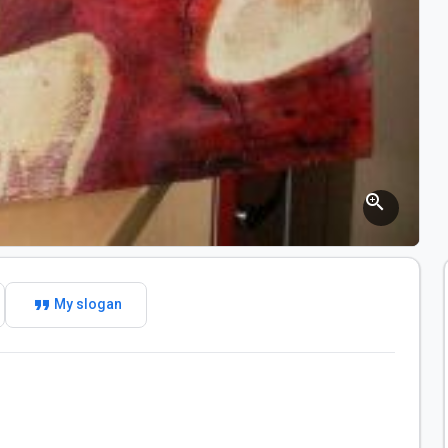
zoom_in
format_quote
My slogan