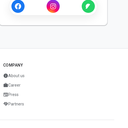
COMPANY
info
About us
work
Career
newspaper
Press
handshake
Partners