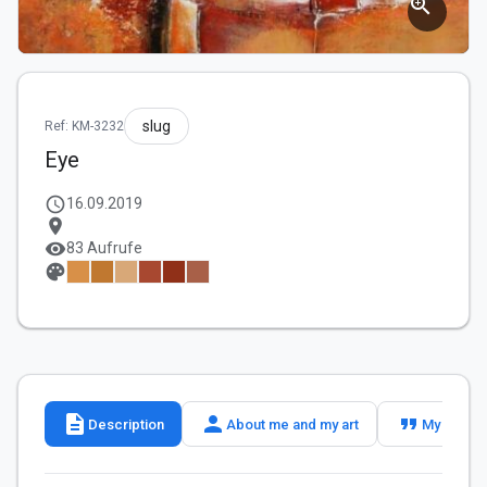
zoom_in
slug
Ref: KM-3232
Eye
schedule
16.09.2019
location_on
visibility
83 Aufrufe
palette
description
person
format_quote
Description
About me and my art
My slogan