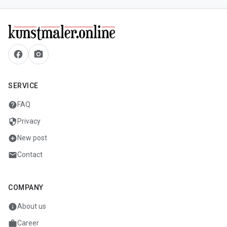
facebook
camera_alt
SERVICE
help
FAQ
security
Privacy
add_circle
New post
mail
Contact
COMPANY
info
About us
work
Career