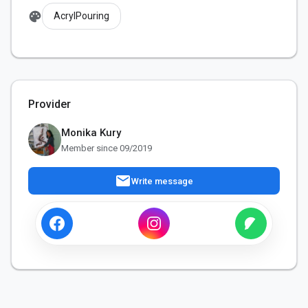
palette
AcrylPouring
Provider
Monika Kury
Member since 09/2019
mail
Write message