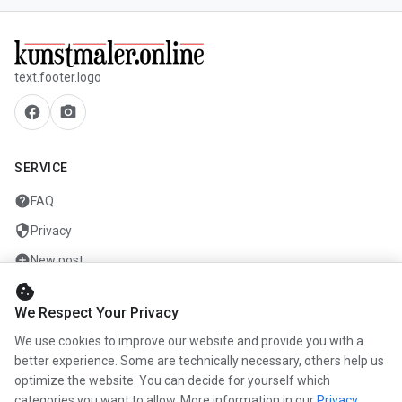
text.footer.logo
facebook
camera_alt
SERVICE
help
FAQ
security
Privacy
add_circle
New post
cookie
mail
Contact
We Respect Your Privacy
We use cookies to improve our website and provide you with a
COMPANY
better experience. Some are technically necessary, others help us
optimize the website. You can decide for yourself which
info
About us
categories you want to allow. More information in our
Privacy