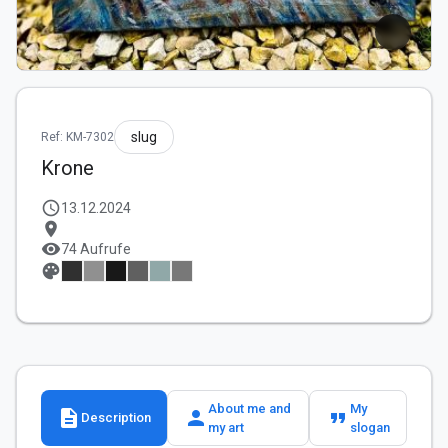
slug
Ref: KM-7302
Krone
schedule
13.12.2024
location_on
visibility
74 Aufrufe
palette
About me and
My
description
person
format_quote
Description
my art
slogan