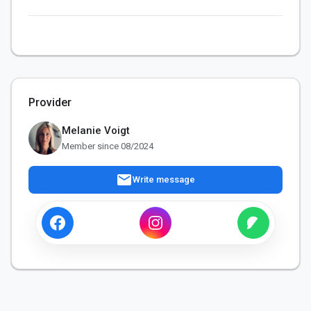
Provider
Melanie Voigt
Member since 08/2024
mail
Write message