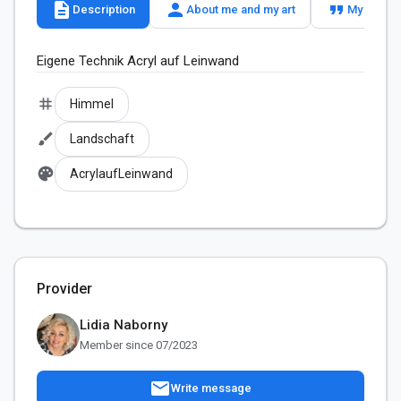
description
person
format_quote
Description
About me and my art
My slogan
Eigene Technik Acryl auf Leinwand
tag
Himmel
brush
Landschaft
palette
AcrylaufLeinwand
Provider
Lidia Naborny
Member since 07/2023
mail
Write message