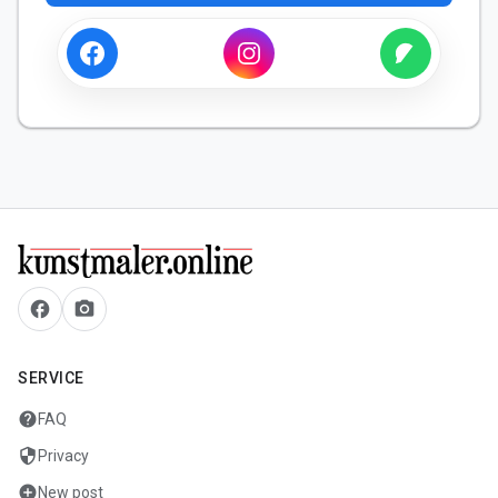
facebook
camera_alt
SERVICE
help
FAQ
security
Privacy
add_circle
New post