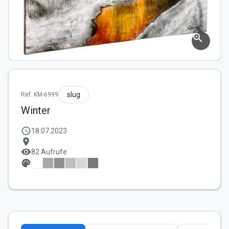
zoom_in
slug
Ref: KM-6999
Winter
schedule
18.07.2023
location_on
visibility
82 Aufrufe
palette