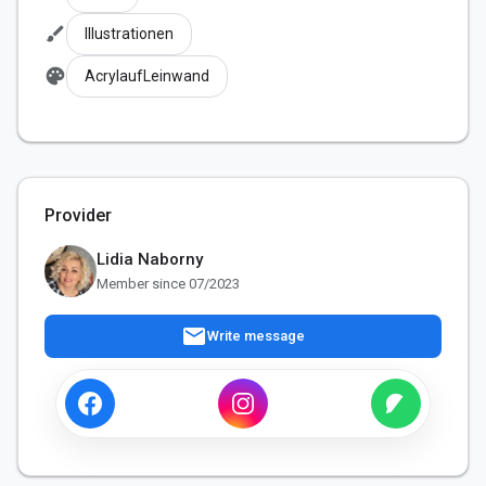
brush
Illustrationen
palette
AcrylaufLeinwand
Provider
Lidia Naborny
Member since 07/2023
mail
Write message