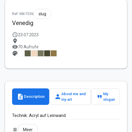
slug
Ref: KM-7036
Venedig
schedule
23.07.2023
location_on
visibility
70 Aufrufe
palette
About me and
My
description
person
format_quote
Description
my art
slogan
Technik: Acryl auf Leinwand
tag
Meer