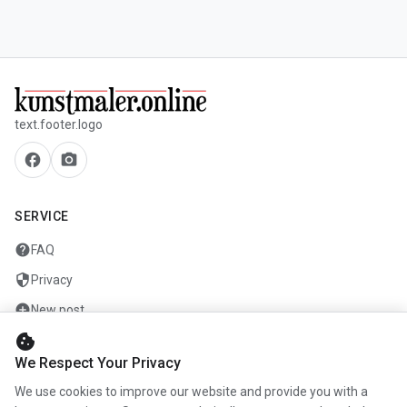
text.footer.logo
facebook
camera_alt
SERVICE
help
FAQ
security
Privacy
add_circle
New post
cookie
mail
Contact
We Respect Your Privacy
We use cookies to improve our website and provide you with a
COMPANY