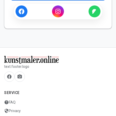
text.footer.logo
facebook
camera_alt
SERVICE
help
FAQ
security
Privacy