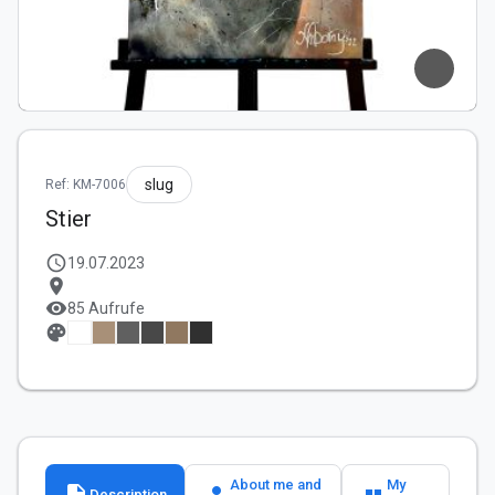
slug
Ref: KM-7006
Stier
schedule
19.07.2023
location_on
visibility
85 Aufrufe
palette
About me and
My
description
person
format_quote
Description