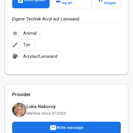
my art
slogan
Eigene Technik Acryl auf Leinwand
tag
Animal
brush
Tier
palette
AcrylaufLeinwand
Provider
Lidia Naborny
Member since 07/2023
mail
Write message