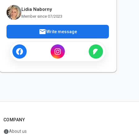
Lidia Naborny
Member since 07/2023
mail
Write message
COMPANY
info
About us