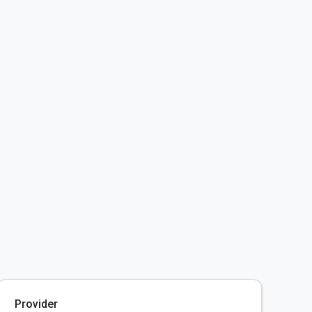
Provider