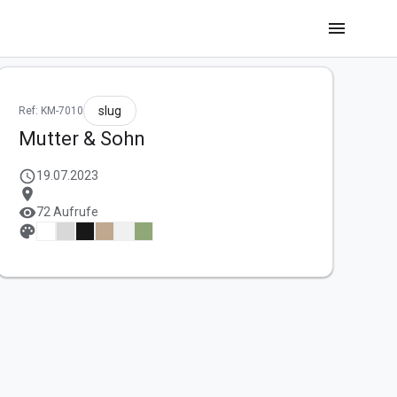
menu
slug
Ref: KM-7010
Mutter & Sohn
schedule
19.07.2023
location_on
visibility
72 Aufrufe
palette