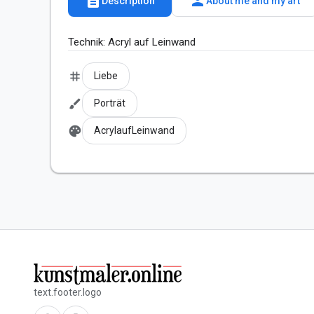
description
person
Description
About me and my art
Technik: Acryl auf Leinwand
tag
Liebe
brush
Porträt
palette
AcrylaufLeinwand
text.footer.logo