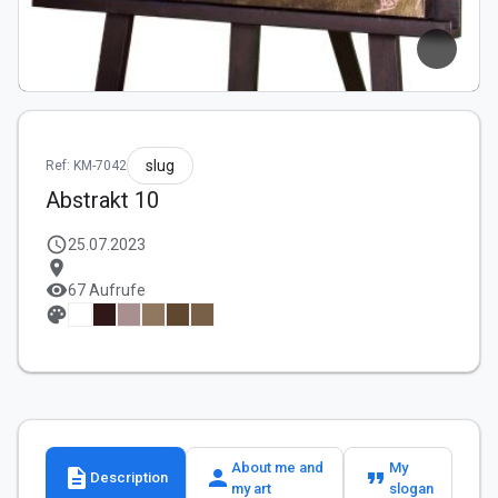
slug
Ref: KM-7042
Abstrakt 10
schedule
25.07.2023
location_on
visibility
67 Aufrufe
palette
About me and
My
description
person
format_quote
Description
my art
slogan