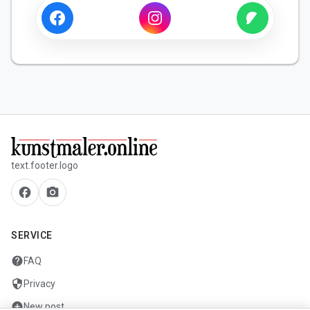
text.footer.logo
facebook
camera_alt
SERVICE
help
FAQ
security
Privacy
add_circle
New post