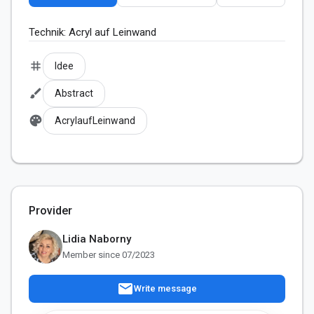
Technik: Acryl auf Leinwand
tag
Idee
brush
Abstract
palette
AcrylaufLeinwand
Provider
Lidia Naborny
Member since 07/2023
mail
Write message