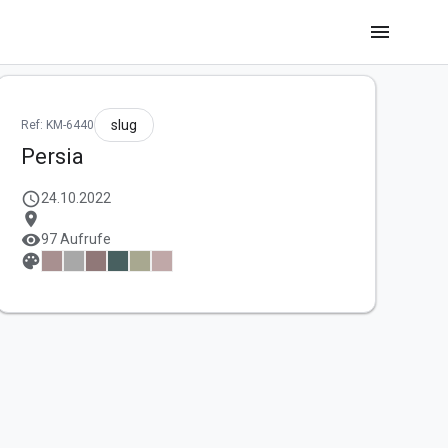
menu
slug
Ref: KM-6440
Persia
schedule
24.10.2022
location_on
visibility
97 Aufrufe
palette