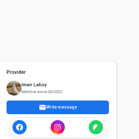
Provider
Iman Laboy
Member since 03/2022
mail
Write message