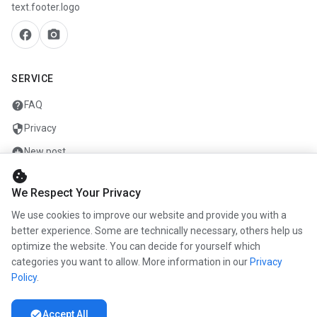
text.footer.logo
facebook
camera_alt
SERVICE
help
FAQ
security
Privacy
add_circle
New post
cookie
mail
Contact
We Respect Your Privacy
We use cookies to improve our website and provide you with a
COMPANY
better experience. Some are technically necessary, others help us
optimize the website. You can decide for yourself which
info
About us
categories you want to allow. More information in our
Privacy
work
Career
Policy
.
newspaper
Press
check_circle
Accept All