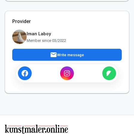
Provider
Iman Laboy
Member since 03/2022
mail
Write message