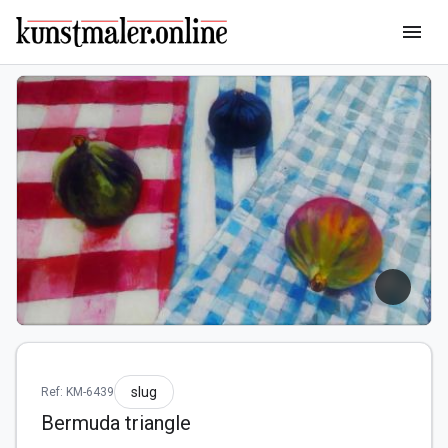
menu
slug
Ref: KM-6439
Bermuda triangle