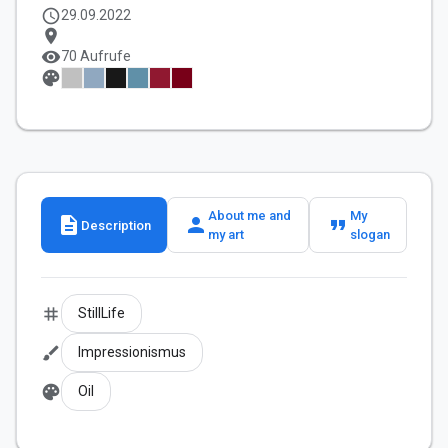
schedule
29.09.2022
location_on
visibility
70 Aufrufe
palette
About me and
My
description
person
format_quote
Description
my art
slogan
tag
StillLife
brush
Impressionismus
palette
Oil