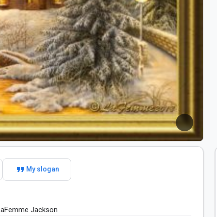
format_quote
My slogan
 LaFemme​ Jackson