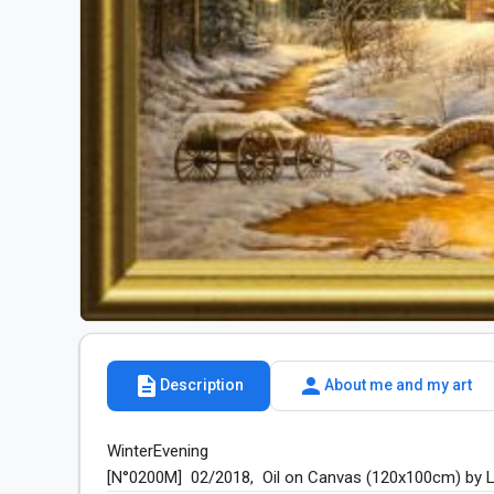
description
person
Description
About me and my art
WinterEvening

[N°0200M]  02/2018,  Oil on Canvas (120x100cm) by