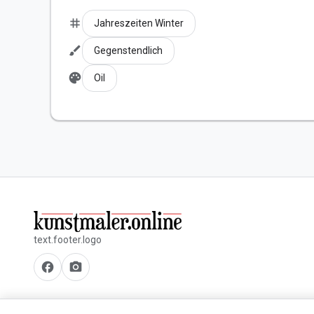
tag
Jahreszeiten Winter
brush
Gegenstendlich
palette
Oil
text.footer.logo
facebook
camera_alt