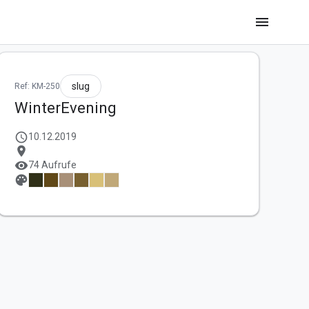
menu
slug
Ref: KM-250
WinterEvening
schedule
10.12.2019
location_on
visibility
74 Aufrufe
palette