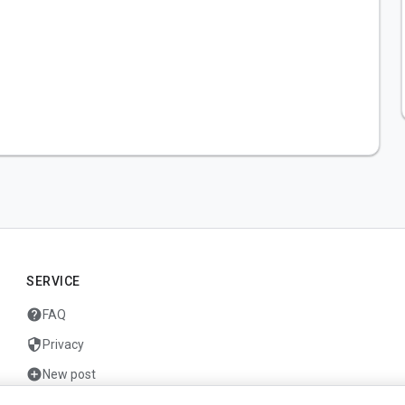
SERVICE
help
FAQ
security
Privacy
add_circle
New post
mail
Contact