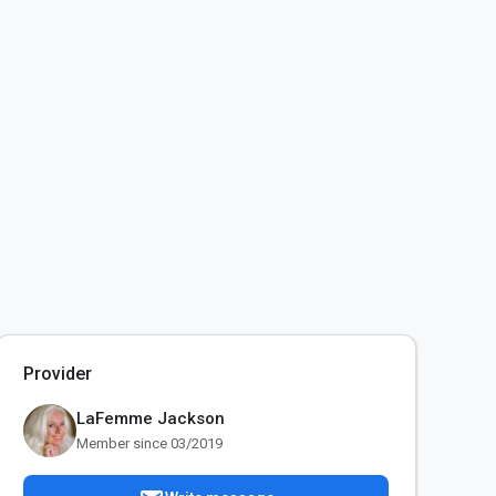
Provider
LaFemme Jackson
Member since 03/2019