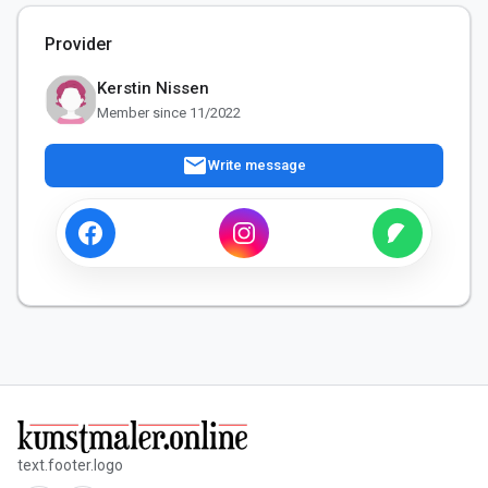
Provider
Kerstin Nissen
Member since 11/2022
mail
Write message
text.footer.logo