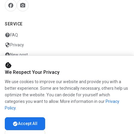
facebook
camera_alt
SERVICE
help
FAQ
security
Privacy
add_circle
New post
cookie
mail
Contact
We Respect Your Privacy
We use cookies to improve our website and provide you with a
COMPANY
better experience. Some are technically necessary, others help us
info
optimize the website. You can decide for yourself which
About us
categories you want to allow. More information in our
Privacy
work
Career
Policy
.
newspaper
Press
check_circle
Accept All
handshake
Partners