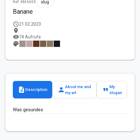
slug
Ref: KM-6653
Banane
schedule
21.02.2023
location_on
visibility
74 Aufrufe
palette
About me and
My
description
person
format_quote
Description
my art
slogan
Was gesundes