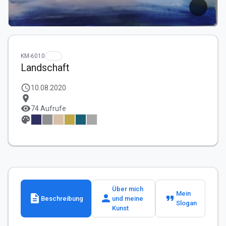
KM-6010
Landschaft
schedule
10.08.2020
location_on
visibility
74 Aufrufe
palette
Über mich
Mein
description
person
format_quote
Beschreibung
und meine
Slogan
Kunst