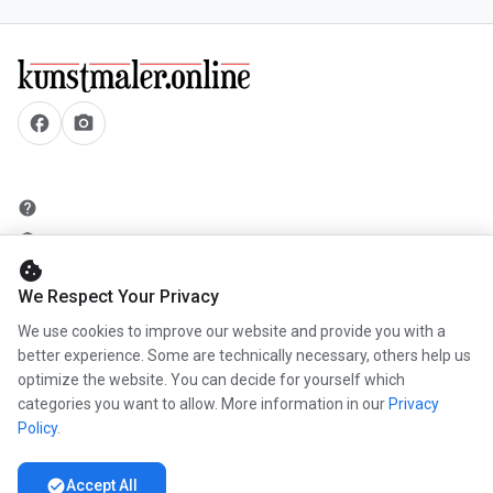
facebook
camera_alt
help
security
cookie
add_circle
We Respect Your Privacy
mail
We use cookies to improve our website and provide you with a
better experience. Some are technically necessary, others help us
optimize the website. You can decide for yourself which
info
categories you want to allow. More information in our
Privacy
work
Policy
.
newspaper
check_circle
Accept All
handshake