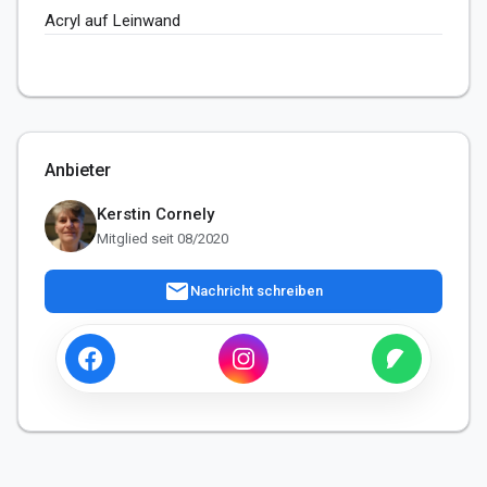
Acryl auf Leinwand
Anbieter
Kerstin Cornely
Mitglied seit 08/2020
mail
Nachricht schreiben