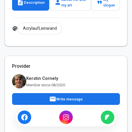
description
person
format_quote
Description
my art
slogan
palette
AcrylaufLeinwand
Provider
Kerstin Cornely
Member since 08/2020
mail
Write message