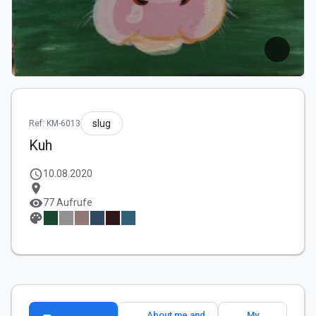
slug
Ref: KM-6013
Kuh
schedule
10.08.2020
location_on
visibility
77 Aufrufe
palette
About me and
My