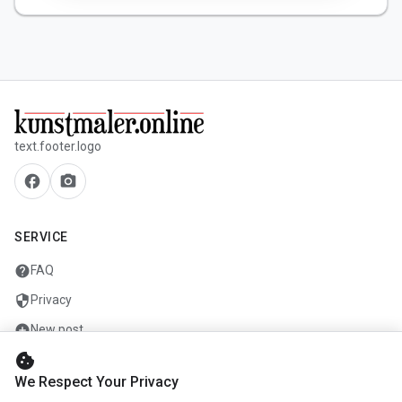
text.footer.logo
facebook
camera_alt
SERVICE
help
FAQ
security
Privacy
add_circle
New post
cookie
mail
Contact
We Respect Your Privacy